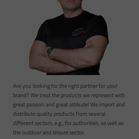
Are you looking for the right partner for your
brand? We treat the products we represent with
great passion and great attitude! We import and
distribute quality products from several
different sectors, e.g., for authorities, as well as
the outdoor and leisure sector.