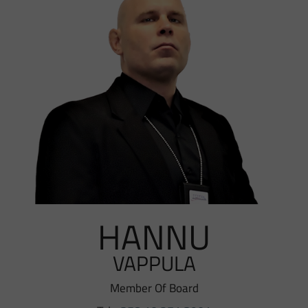
HANNU
VAPPULA
Member Of Board