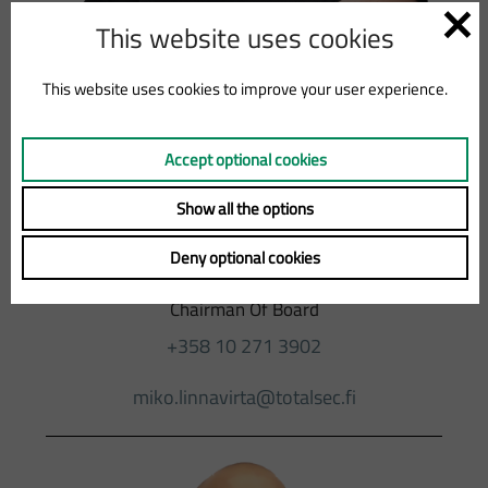
This website uses cookies
This website uses cookies to improve your user experience.
Accept optional cookies
MIKO
Show all the options
Deny optional cookies
LINNAVIRTA
Chairman Of Board
+358 10 271 3902
miko.linnavirta@totalsec.fi