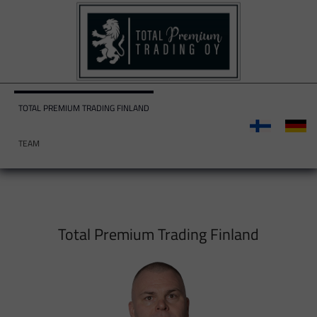
TOTAL PREMIUM TRADING FINLAND
TEAM
Total Premium Trading Finland