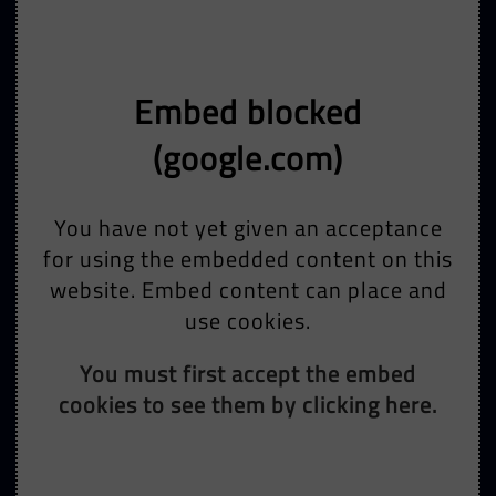
Embed blocked
(google.com)
You have not yet given an acceptance
for using the embedded content on this
website. Embed content can place and
use cookies.
You must first accept the embed
cookies to see them by clicking here.