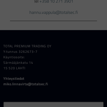
Tel
+358 10 271 3901
hannu.vappula@totalsec.fi
TOTAL PREMIUM TRADING OY
Y:tunnus 3262673-7
Käyntiosoite:
Särmääjänkatu 14
15 520 LAHTI
Yhteystiedot
miko.linnavirta@totalsec.fi