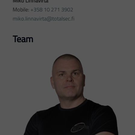
Miko Linnavirta
Mobile:
+358 10 271 3902
miko.linnavirta@totalsec.fi
Team