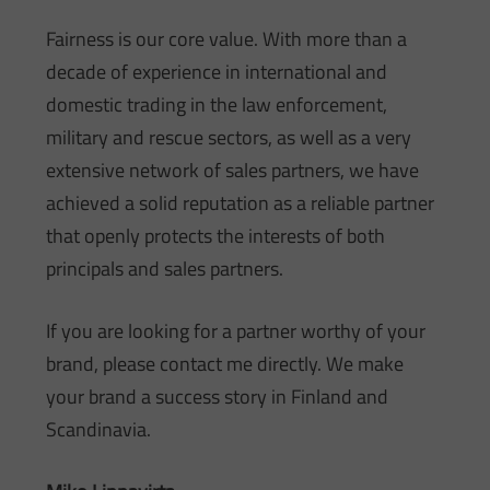
Fairness is our core value. With more than a
decade of experience in international and
domestic trading in the law enforcement,
military and rescue sectors, as well as a very
extensive network of sales partners, we have
achieved a solid reputation as a reliable partner
that openly protects the interests of both
principals and sales partners.
If you are looking for a partner worthy of your
brand, please contact me directly. We make
your brand a success story in Finland and
Scandinavia.